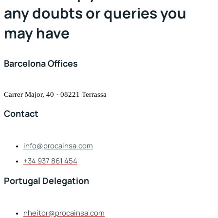
any doubts or queries you
may have
Barcelona Offices
Carrer Major, 40 · 08221 Terrassa
Contact
info@procainsa.com
+34 937 861 454
Portugal Delegation
nheitor@procainsa.com