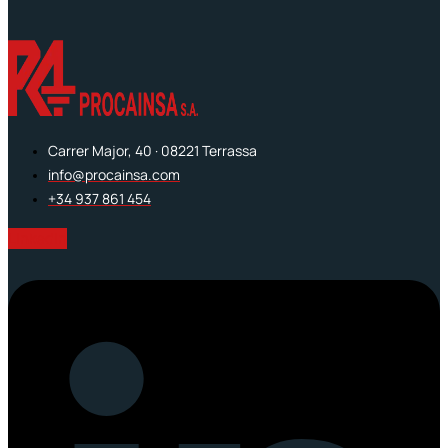
Carrer Major, 40 · 08221 Terrassa
info@procainsa.com
+34 937 861 454
Linkedin