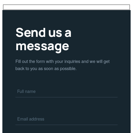
Send us a
message
Fill out the form with your inquiries and we will get
back to you as soon as possible.