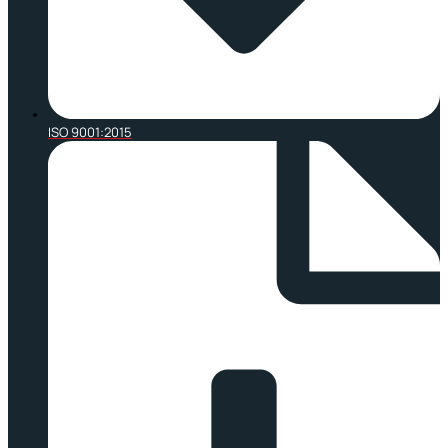
ISO 9001:2015