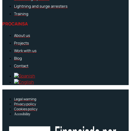
Lightning and surge arresters
Training
PROCAINSA
About us
Projects
Work with us
Blog
Contact
Legal warning
Privacy policy
Cookies policy
Accesibility