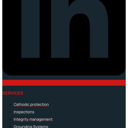
SERVICES
Cathodic protection
Inspections
Integrity management
Grounding Systems