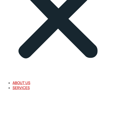
ABOUT US
SERVICES