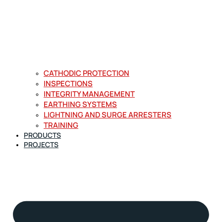
CATHODIC PROTECTION
INSPECTIONS
INTEGRITY MANAGEMENT
EARTHING SYSTEMS
LIGHTNING AND SURGE ARRESTERS
TRAINING
PRODUCTS
PROJECTS