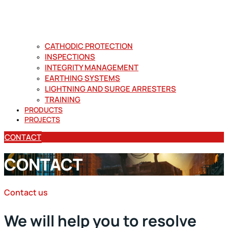
CATHODIC PROTECTION
INSPECTIONS
INTEGRITY MANAGEMENT
EARTHING SYSTEMS
LIGHTNING AND SURGE ARRESTERS
TRAINING
PRODUCTS
PROJECTS
CONTACT
CONTACT
Contact us
We will help you to resolve