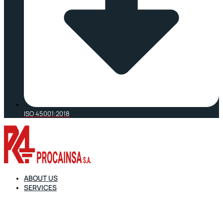
ISO 45001:2018
ABOUT US
SERVICES