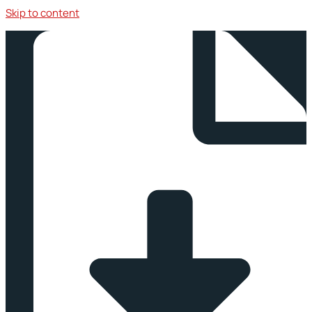
Skip to content