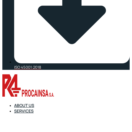
ISO 45001:2018
ABOUT US
SERVICES