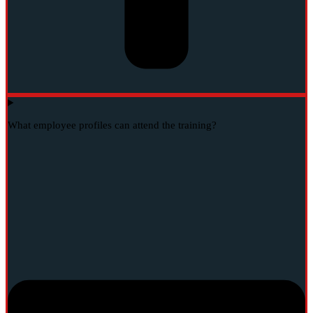
What employee profiles can attend the training?