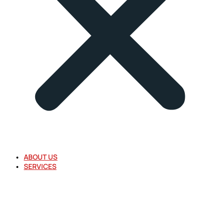
ABOUT US
SERVICES