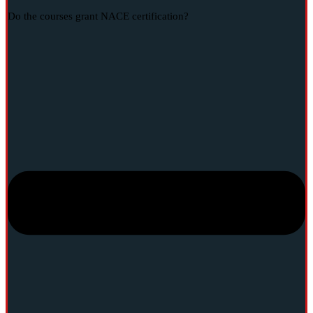
Do the courses grant NACE certification?