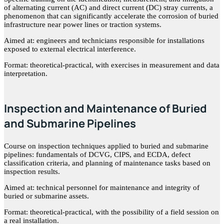
of alternating current (AC) and direct current (DC) stray currents, a
phenomenon that can significantly accelerate the corrosion of buried
infrastructure near power lines or traction systems.
Aimed at: engineers and technicians responsible for installations
exposed to external electrical interference.
Format: theoretical-practical, with exercises in measurement and data
interpretation.
Inspection and Maintenance of Buried
and Submarine Pipelines
Course on inspection techniques applied to buried and submarine
pipelines: fundamentals of DCVG, CIPS, and ECDA, defect
classification criteria, and planning of maintenance tasks based on
inspection results.
Aimed at: technical personnel for maintenance and integrity of
buried or submarine assets.
Format: theoretical-practical, with the possibility of a field session on
a real installation.