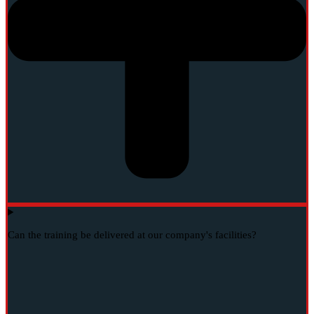
Can the training be delivered at our company's facilities?