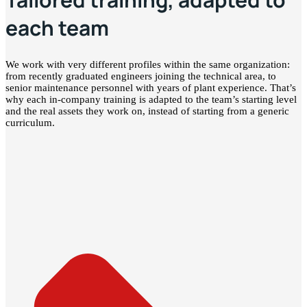
each team
We work with very different profiles within the same organization:
from recently graduated engineers joining the technical area, to
senior maintenance personnel with years of plant experience. That’s
why each in-company training is adapted to the team’s starting level
and the real assets they work on, instead of starting from a generic
curriculum.