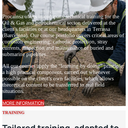
Procainsa offers in-company technical training for the
Oil & Gas and petrochemical sector, delivered at the
client’s facilities or at our headquarters in Terrassa
(Barcelona). Our course portfolio covers critical areas of
corrosion engineering: cathodic protection, stray
currents, inspection and maintenance of buried and
submarine pipelines.
All our courses apply the “learning by doing” principle:
a high practical component, carried out whenever
possible on the client’s own facilities, which allows
theoretical content to be transferred to real field
situations.
MORE INFORMATION
TRAINING
Tailored training, adapted to