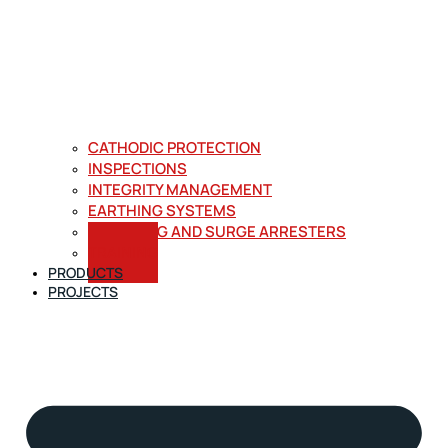
CATHODIC PROTECTION
INSPECTIONS
INTEGRITY MANAGEMENT
EARTHING SYSTEMS
LIGHTNING AND SURGE ARRESTERS
TRAINING
PRODUCTS
PROJECTS