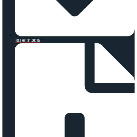
ISO 9001:2015