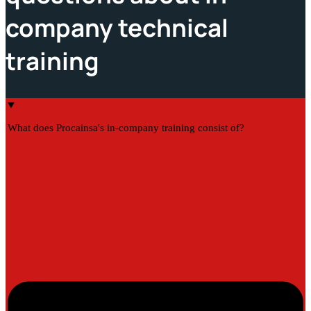
company technical
training
What does Procainsa's in-company training consist of?