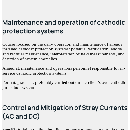
Maintenance and operation of cathodic
protection systems
Course focused on the daily operation and maintenance of already
installed cathodic protection systems: potential verification, anode
and rectifier maintenance, interpretation of field measurements, and
detection of system anomalies.
Aimed at: maintenance and operations personnel responsible for in-
service cathodic protection systems.
Format: practical, preferably carried out on the client’s own cathodic
protection system.
Control and Mitigation of Stray Currents
(AC and DC)
Specific training on the identification, measurement, and mitigation