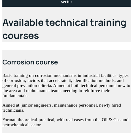
sector
Available technical training
courses
Corrosion course
Basic training on corrosion mechanisms in industrial facilities: types
of corrosion, factors that accelerate it, identification methods, and
general prevention criteria. Aimed at both technical personnel new to
the area and maintenance teams needing to reinforce their
fundamentals.
Aimed at: junior engineers, maintenance personnel, newly hired
technicians.
Format: theoretical-practical, with real cases from the Oil & Gas and
petrochemical sector.