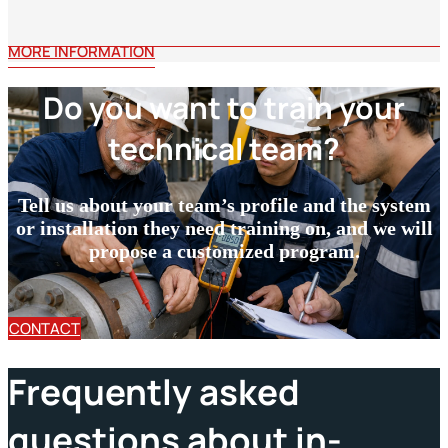
MORE INFORMATION
Do you want to train your
technical team?
Tell us about your team’s profile and the system
or installation they need training on, and we will
propose a customized program.
CONTACT
Frequently asked
questions about in-