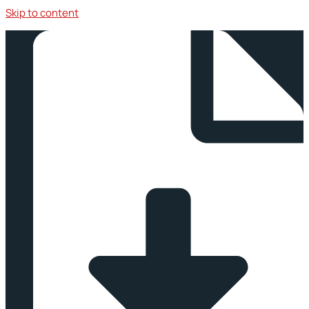
Skip to content