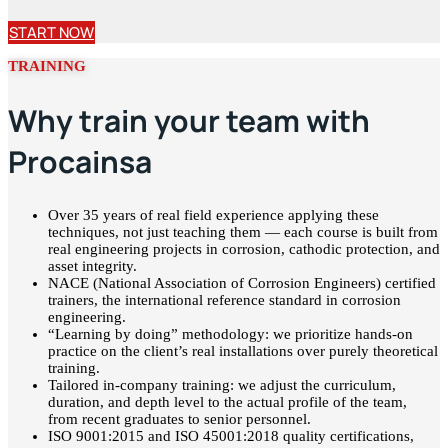
START NOW
TRAINING
Why train your team with
Procainsa
Over 35 years of real field experience applying these
techniques, not just teaching them — each course is built from
real engineering projects in corrosion, cathodic protection, and
asset integrity.
NACE (National Association of Corrosion Engineers) certified
trainers, the international reference standard in corrosion
engineering.
“Learning by doing” methodology: we prioritize hands-on
practice on the client’s real installations over purely theoretical
training.
Tailored in-company training: we adjust the curriculum,
duration, and depth level to the actual profile of the team,
from recent graduates to senior personnel.
ISO 9001:2015 and ISO 45001:2018 quality certifications,