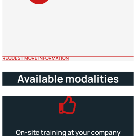
REQUEST MORE INFORMATION
Available modalities
On-site training at your company