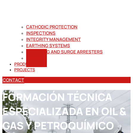
CATHODIC PROTECTION
INSPECTIONS
INTEGRITY MANAGEMENT
EARTHING SYSTEMS
LIGHTNING AND SURGE ARRESTERS
TRAINING
PRODUCTS
PROJECTS
CONTACT
FORMACIÓN TÉCNICA
ESPECIALIZADA EN OIL &
GAS Y PETROQUÍMICO