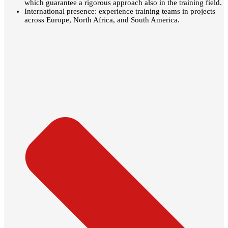
which guarantee a rigorous approach also in the training field.
International presence: experience training teams in projects
across Europe, North Africa, and South America.