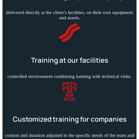
delivered directly at the client’s facilities, on their own equipment
and assets.
Training at our facilities
controlled environment combining training with technical visits.
Customized training for companies
content and duration adjusted to the specific needs of the team and