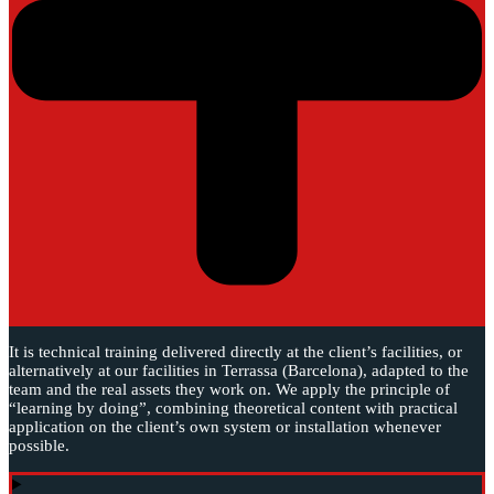
It is technical training delivered directly at the client’s facilities, or
alternatively at our facilities in Terrassa (Barcelona), adapted to the
team and the real assets they work on. We apply the principle of
“learning by doing”, combining theoretical content with practical
application on the client’s own system or installation whenever
possible.